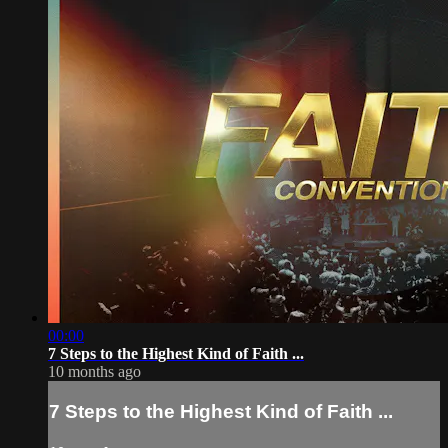
00:00
7 Steps to the Highest Kind of Faith ...
10 months ago
7 Steps to the Highest Kind of Faith ...