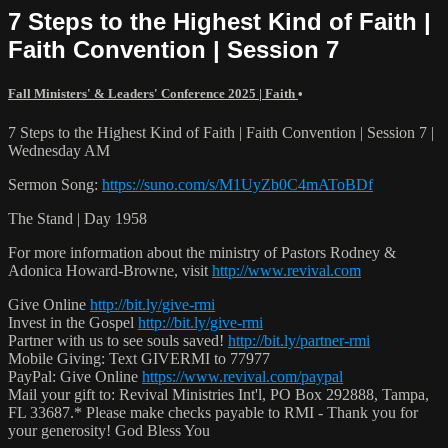
7 Steps to the Highest Kind of Faith |
Faith Convention | Session 7
Fall Ministers' & Leaders' Conference 2025 | Faith
•
7 Steps to the Highest Kind of Faith | Faith Convention | Session 7 |
Wednesday AM
Sermon Song:
https://suno.com/s/M1UyZb0C4mAToBDf
The Stand | Day 1958
For more information about the ministry of Pastors Rodney &
Adonica Howard-Browne, visit
http://www.revival.com
Give Online
http://bit.ly/give-rmi
Invest in the Gospel
http://bit.ly/give-rmi
Partner with us to see souls saved!
http://bit.ly/partner-rmi
Mobile Giving: Text GIVERMI to 77977
PayPal: Give Online
https://www.revival.com/paypal
Mail your gift to: Revival Ministries Int'l, PO Box 292888, Tampa,
FL 33687.* Please make checks payable to RMI - Thank you for
your generosity! God Bless You