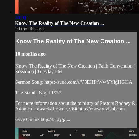
00:00
Know The Reality of The New Creation ...
10 months ago
Know The Reality of The New Creation ...
10 months ago
Know The Reality of The New Creation | Faith Convention |
Session 6 | Tuesday PM
Sermon Song: https://suno.com/s/V3EHFrWwYYlgHGHA
The Stand | Night 1957
For more information about the ministry of Pastors Rodney &
Adonica Howard-Browne, visit http://www.revival.com
Give Online http://bit.ly/gi...