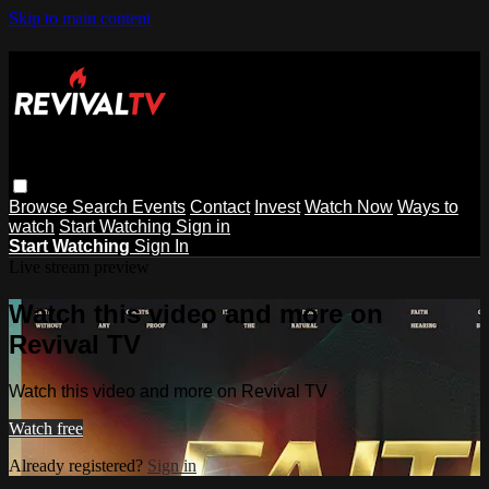
Skip to main content
Browse
Search
Events
Contact
Invest
Watch Now
Ways to
watch
Start Watching
Sign in
Start Watching
Sign In
Live stream preview
Watch this video and more on
Revival TV
Watch this video and more on Revival TV
Watch free
Already registered?
Sign in