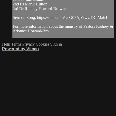
2nd Ps Merik Hufton
3rd Dr Rodney Howard-Browne
Sermon Song: https://suno.com/s/cG07AjWwUDCtMa64
For more information about the ministry of Pastors Rodney &
Adonica Howard-Bro...
Help
Terms
Privacy
Cookies
Sign in
Powered by Vimeo
×