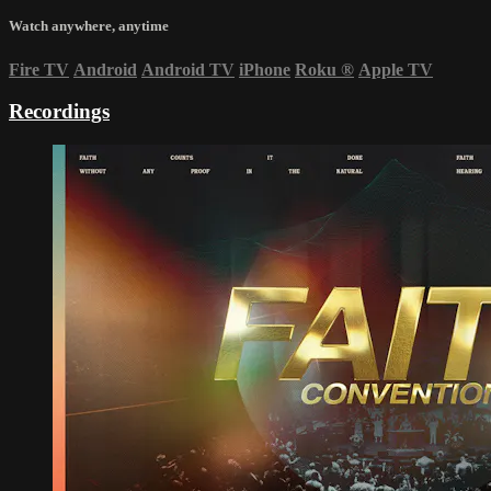
Watch anywhere, anytime
Fire TV
Android
Android TV
iPhone
Roku
®
Apple TV
Recordings