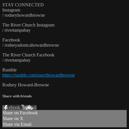
STAY CONNECTED
Instagram
/ rodneyhowardbrowne
The River Church Instagram
/ rivertampabay
Facebook
/ rodneyadonicahowardbrowne
The River Church Facebook
/ rivertampabay
Rumble
https://rumble.com/user/rhowardbrowne
Rodney Howard-Browne
Share with friends
Facebook
X
Email
Share on Facebook
Share on X
Share via Email