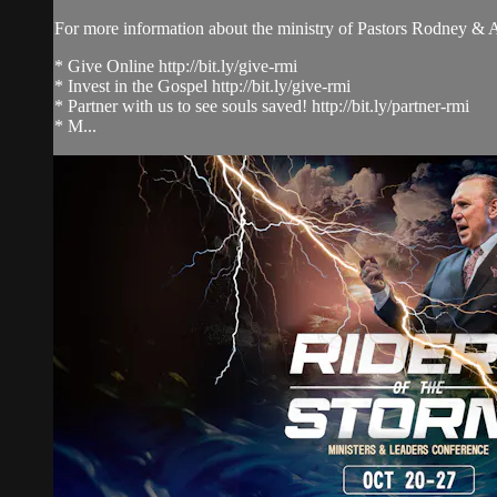
For more information about the ministry of Pastors Rodney &
* Give Online http://bit.ly/give-rmi
* Invest in the Gospel http://bit.ly/give-rmi
* Partner with us to see souls saved! http://bit.ly/partner-rmi
* M...