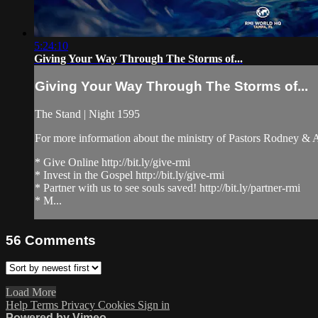
5:24:10
Giving Your Way Through The Storms of...
Giving Your Way Through The Storms of...
The Stand | Night 1595
For more information about the ministry of Pastors Rodney &
* Give Online http://bit.ly/give-rmi
* Invest in the Gospel http://bit.ly/give-rmi
* Partner with us to see souls saved! http://bit.ly/partner-rmi
* M...
56
Comments
Load More
Help
Terms
Privacy
Cookies
Sign in
Powered by Vimeo