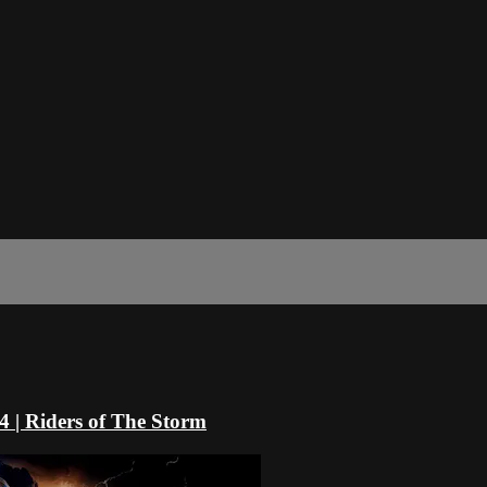
4 | Riders of The Storm