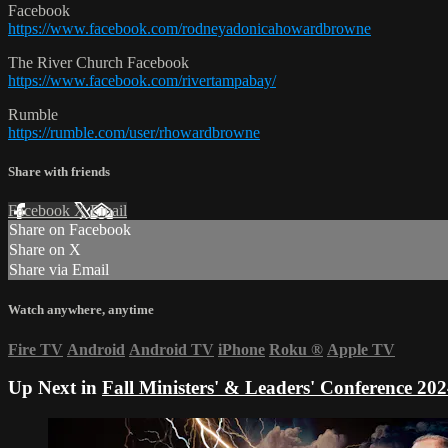
Facebook
https://www.facebook.com/rodneyadonicahowardbrowne
The River Church Facebook
https://www.facebook.com/rivertampabay/
Rumble
https://rumble.com/user/rhowardbrowne
Share with friends
Facebook
X
Email
Share on Facebook
Share on X
Share via Email
Watch anywhere, anytime
Fire TV
Android
Android TV
iPhone
Roku
®
Apple TV
Up Next in
Fall Ministers' & Leaders' Conference 202