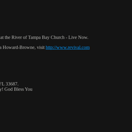
at the River of Tampa Bay Church - Live Now.
ca Howard-Browne, visit
http://www.revival.com
 FL 33687.
ty! God Bless You