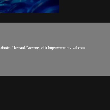
 Adonica Howard-Browne, visit http://www.revival.com