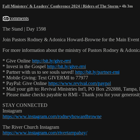
Fall Ministers' & Leaders' Conference 2024 | Riders of The Storm
• 4h 3m
56 comments
The Stand | Day 1598
Join Pastors Rodney & Adonica Howard-Browne for the Main Event 
For more information about the ministry of Pastors Rodney & Adoni
* Give Online
http://bit.ly/give-rmi
* Invest in the Gospel
http://bit.ly/give-rmi
* Partner with us to see souls saved!
http://bit.ly/partner-rmi
* Mobile Giving: Text GIVERMI to 77977
* PayPal: Give Online
https://www.revival.com/paypal
* Mail your gift to: Revival Ministries Int'l, PO Box 292888, Tampa,
* Please make checks payable to RMI - Thank you for your generosi
STAY CONNECTED
Instagram
https://www.instagram.com/rodneyhowardbrowne
The River Church Instagram
https://www.instagram.com/rivertampabay/