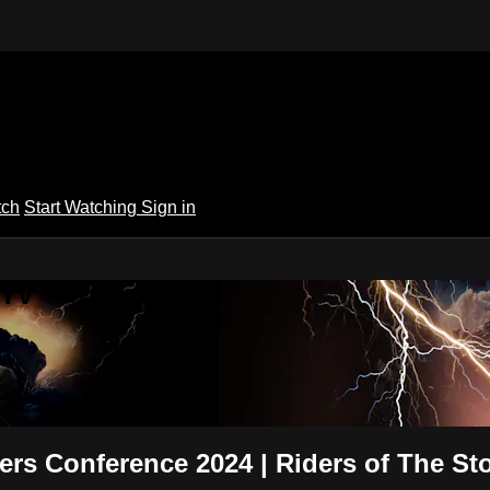
tch
Start Watching
Sign in
 TV
ders Conference 2024 | Riders of The St