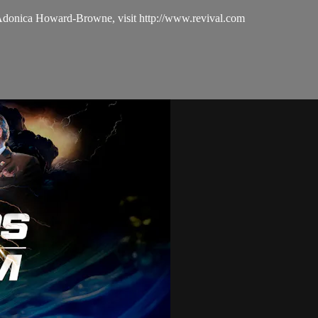
 Adonica Howard-Browne, visit http://www.revival.com