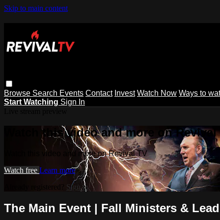
Skip to main content
Browse
Search
Events
Contact
Invest
Watch Now
Ways to wa
Start Watching
Sign In
Live stream preview
Watch this video and more on Revival
Watch this video and more on Revival TV
Watch free
Learn more
Already registered?
Sign in
The Main Event | Fall Ministers & Lea