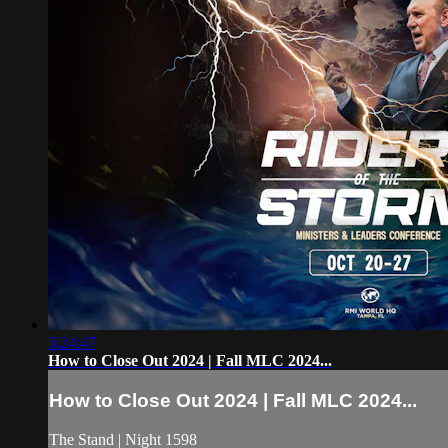
5:24:47
How to Close Out 2024 | Fall MLC 2024...
How to Close Out 2024 | Fall MLC 2024...
The Stand | Night 1598