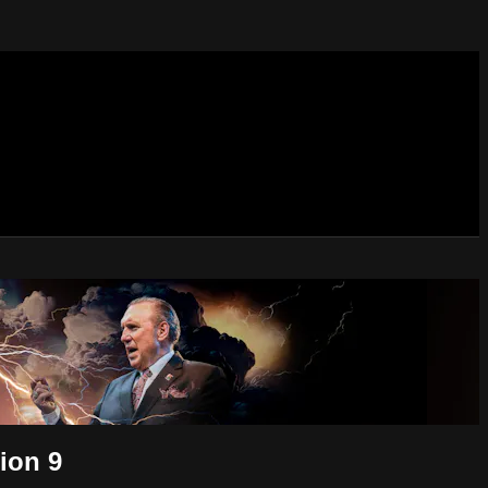
ion 9