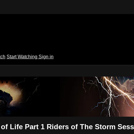
tch
Start Watching
Sign in
 TV
f Life Part 1 Riders of The Storm Sess