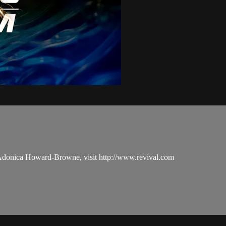
 Adonica Howard-Browne, visit http://www.revival.com