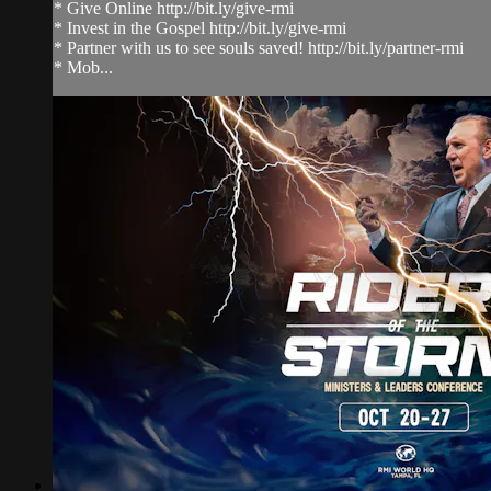
* Give Online http://bit.ly/give-rmi
* Invest in the Gospel http://bit.ly/give-rmi
* Partner with us to see souls saved! http://bit.ly/partner-rmi
* Mob...