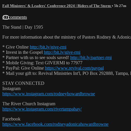
Fall Ministers' & Leaders' Conference 2024 | Riders of The Storm
• 5h 27m
43 comments
The Stand | Day 1595
For more information about the ministry of Pastors Rodney & Adoni
* Give Online
http://bit.ly/give-rmi
* Invest in the Gospel
http://bit.ly/give-rmi
* Partner with us to see souls saved!
http://bit.ly/partner-rmi
* Mobile Giving: Text GIVERMI to 77977
* PayPal: Give Online
https://www.revival.com/paypal
* Mail your gift to: Revival Ministries Int'l, PO Box 292888, Tamp
STAY CONNECTED
Instagram
https://www.instagram.com/rodneyhowardbrowne
The River Church Instagram
https://www.instagram.com/rivertampabay/
Facebook
https://www.facebook.com/rodneyadonicahowardbrowne