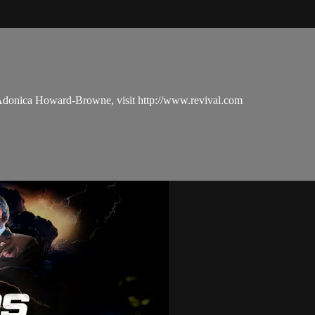
 Adonica Howard-Browne, visit http://www.revival.com