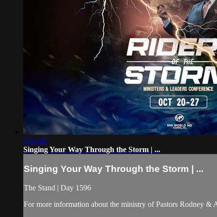
4:53:40
Singing Your Way Through the Storm | ...
Singing Your Way Through the Storm | ...
The Stand | Day 1596
For more information about the ministry of Pastors Rodney &