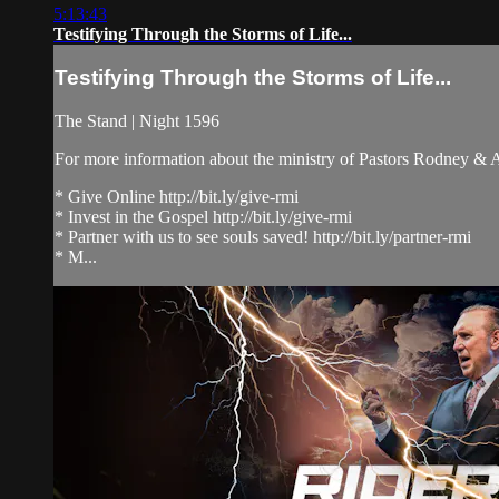
5:13:43
Testifying Through the Storms of Life...
Testifying Through the Storms of Life...
The Stand | Night 1596
For more information about the ministry of Pastors Rodney &
* Give Online http://bit.ly/give-rmi
* Invest in the Gospel http://bit.ly/give-rmi
* Partner with us to see souls saved! http://bit.ly/partner-rmi
* M...