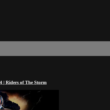
4 | Riders of The Storm