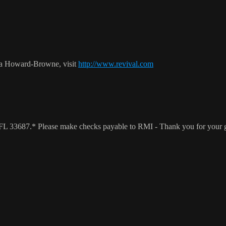
ca Howard-Browne, visit
http://www.revival.com
a, FL 33687.* Please make checks payable to RMI - Thank you for your