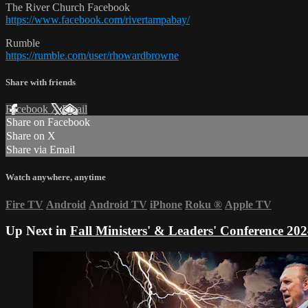
The River Church Facebook
https://www.facebook.com/rivertampabay/
Rumble
https://rumble.com/user/rhowardbrowne
Share with friends
Facebook
X
Email
Share on Facebook
Share on X
Share via Email
Watch anywhere, anytime
Fire TV
Android
Android TV
iPhone
Roku
®
Apple TV
Up Next in
Fall Ministers' & Leaders' Conference 202