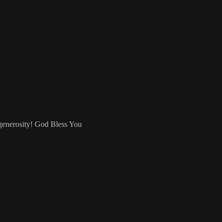
 generosity! God Bless You