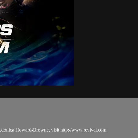
 Adonica Howard-Browne, visit http://www.revival.com