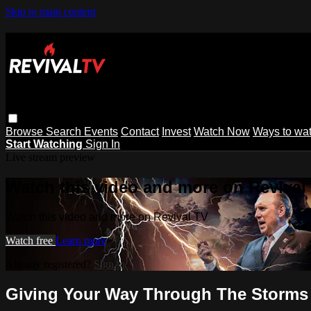
Skip to main content
Browse
Search
Events
Contact
Invest
Watch Now
Ways to wa
Start Watching
Sign In
Live stream preview
Watch this video and more on Revival
Watch this video and more on Revival TV
Watch free
Learn more
Already registered?
Sign in
Giving Your Way Through The Storms o