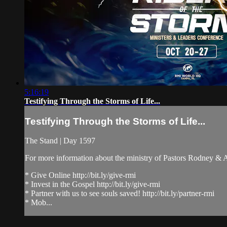
5:16:19
Testifying Through the Storms of Life...
Testifying Through the Storms of Life...
The Stand | Day 1597
For more information about the ministry of Pastors Rodney &
* Give Online http://bit.ly/give-rmi
* Invest in the Gospel http://bit.ly/give-rmi
* Partner with us to see souls saved! http://bit.ly/partner-rmi
* Mob...