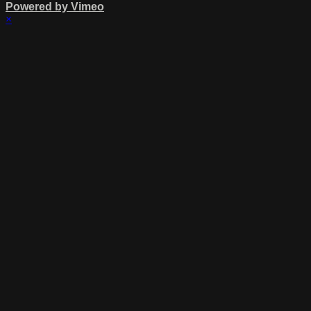
Powered by Vimeo
×