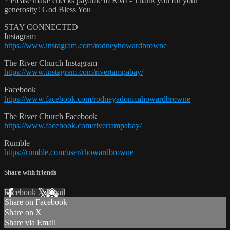
* Please make checks payable to RMI - Thank you for your
generosity! God Bless You
STAY CONNECTED
Instagram
https://www.instagram.com/rodneyhowardbrowne
The River Church Instagram
https://www.instagram.com/rivertampabay/
Facebook
https://www.facebook.com/rodneyadonicahowardbrowne
The River Church Facebook
https://www.facebook.com/rivertampabay/
Rumble
https://rumble.com/user/rhowardbrowne
Share with friends
Facebook
X
Email
Share on Facebook
Share on X
Share via Email