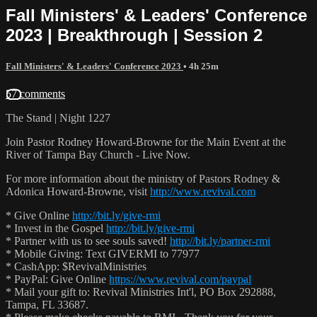
Fall Ministers' & Leaders' Conference
2023 | Breakthrough | Session 2
Fall Ministers' & Leaders' Conference 2023
• 4h 25m
57 comments
The Stand | Night 1227
Join Pastor Rodney Howard-Browne for the Main Event at the
River of Tampa Bay Church - Live Now.
For more information about the ministry of Pastors Rodney &
Adonica Howard-Browne, visit
http://www.revival.com
* Give Online
http://bit.ly/give-rmi
* Invest in the Gospel
http://bit.ly/give-rmi
* Partner with us to see souls saved!
http://bit.ly/partner-rmi
* Mobile Giving: Text GIVERMI to 77977
* CashApp: $RevivalMinistries
* PayPal: Give Online
https://www.revival.com/paypal
* Mail your gift to: Revival Ministries Int'l, PO Box 292888,
Tampa, FL 33687.