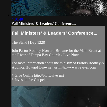
4:30:48
Fall Ministers' & Leaders' Conference...
Fall Ministers' & Leaders' Conference...
The Stand | Day 1228
Join Pastor Rodney Howard-Browne for the Main Event at
the River of Tampa Bay Church - Live Now.
For more information about the ministry of Pastors Rodney &
Adonica Howard-Browne, visit http://www.revival.com
* Give Online http://bit.ly/give-rmi
* Invest in the Gospel ...