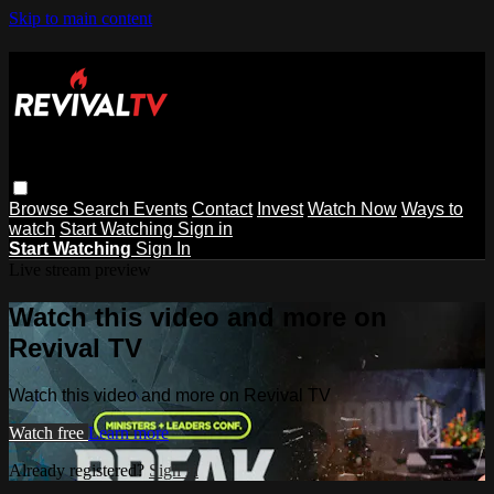
Skip to main content
Browse
Search
Events
Contact
Invest
Watch Now
Ways to
watch
Start Watching
Sign in
Start Watching
Sign In
Live stream preview
Watch this video and more on
Revival TV
Watch this video and more on Revival TV
Watch free
Learn more
Already registered?
Sign in