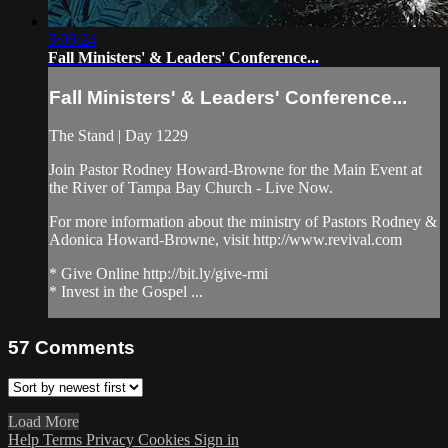
5:05:24
Fall Ministers' & Leaders' Conference...
Fall Ministers' & Leaders' Conference...
The Stand | Day 1229
Join Pastor Rodney Howard-Browne for the Main Event at
the River of Tampa Bay Church - Live Now.
For more information about the ministry of Pastors Rodney &
Adonica Howard-Browne, visit http://www.revival.com
* Give Online http://bit.ly/give-rmi
* Invest in the Gospel ...
57
Comments
Load More
Help
Terms
Privacy
Cookies
Sign in