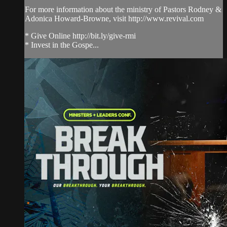
For more information about the ministry of Pastors Rodney &
Adonica Howard-Browne, visit http://www.revival.com
* Give Online http://bit.ly/give-rmi
* Invest in the Gospe...