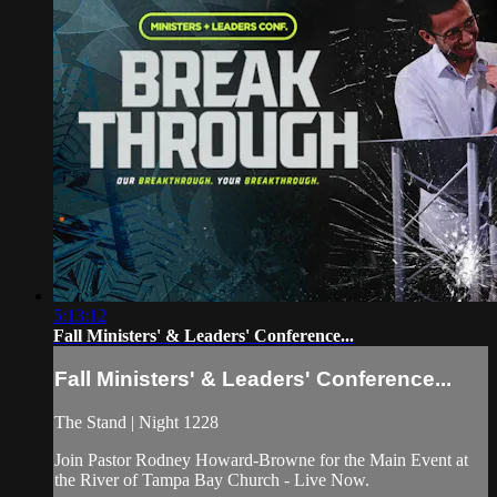
5:13:12
Fall Ministers' & Leaders' Conference...
Fall Ministers' & Leaders' Conference...
The Stand | Night 1228
Join Pastor Rodney Howard-Browne for the Main Event at
the River of Tampa Bay Church - Live Now.