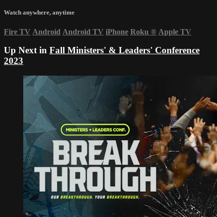
Watch anywhere, anytime
Fire TV
Android
Android TV
iPhone
Roku
®
Apple TV
Up Next in
Fall Ministers' & Leaders' Conference
2023