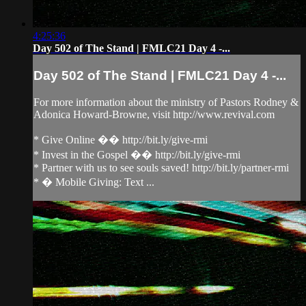
4:25:36
Day 502 of The Stand | FMLC21 Day 4 -...
Day 502 of The Stand | FMLC21 Day 4 -...
For more information about the ministry of Pastors Rodney &
Adonica Howard-Browne, visit http://www.revival.com
* Give Online �� http://bit.ly/give-rmi
* Invest in the Gospel �� http://bit.ly/give-rmi
* Partner with us to see souls saved! http://bit.ly/partner-rmi
* � Mobile Giving: Text ...