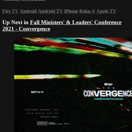
Fire TV
Android
Android TV
iPhone
Roku
®
Apple TV
Up Next in
Fall Ministers' & Leaders' Conference
2021 - Convergence