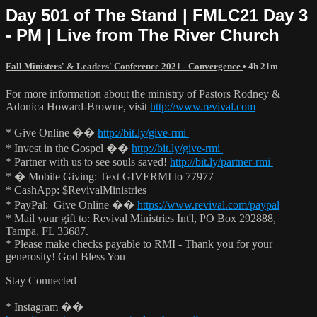
Day 501 of The Stand | FMLC21 Day 3
- PM | Live from The River Church
Fall Ministers' & Leaders' Conference 2021 - Convergence
• 4h 21m
For more information about the ministry of Pastors Rodney &
Adonica Howard-Browne, visit
http://www.revival.com
* Give Online ��
http://bit.ly/give-rmi
* Invest in the Gospel ��
http://bit.ly/give-rmi
* Partner with us to see souls saved!
http://bit.ly/partner-rmi
* � Mobile Giving: Text GIVERMI to 77977
* CashApp: $RevivalMinistries
* PayPal: Give Online ��
https://www.revival.com/paypal
* Mail your gift to: Revival Ministries Int'l, PO Box 292888,
Tampa, FL 33687.
* Please make checks payable to RMI - Thank you for your
generosity! God Bless You
Stay Connected
* Instagram ��