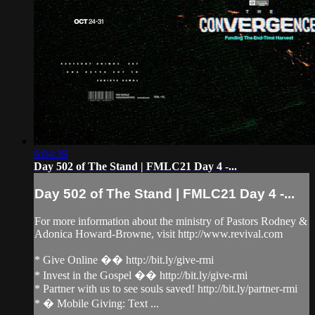
6:04:39
Day 502 of The Stand | FMLC21 Day 4 -...
Day 502 of The Stand | FMLC21 Day 4 -...
For more information about the ministry of Pastors Rodney &
Adonica Howard-Browne, visit http://www.revival.com
* Give Online �� http://bit.ly/give-rmi
* Invest in the Gospel �� http://bit.ly/give-rmi
* Partner with us to see souls saved! http://bit.ly/partner-rmi
* � Mobile Giving: Text ...