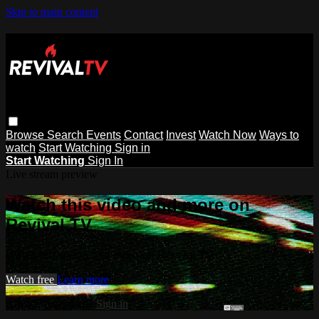
Skip to main content
Browse
Search
Events
Contact
Invest
Watch Now
Ways to
watch
Start Watching
Sign in
Start Watching
Sign In
Live stream preview
Watch this video and more on
Revival TV
Watch this video and more on Revival TV
Watch free
Learn more
Already registered?
Sign in