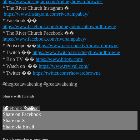
https://www.instagram.com/rodneyhowardbrowne
* The River Church Instagram �
https://www.instagram.com/rivertampabay/
* Facebook ��
https://www.facebook.com/rodneyadonicahowardbrowne
* The River Church Facebook ��
https://www.facebook.com/rivertampabay/
* Periscope ��
https://www.periscope.tv/rhowardbrowne
* Twitch ��
https://www.twitch.tv/rodneyhowardbrowne
* Brio TV ��
https://www.briotv.com/
* Watch on ��
https://www.revival.com/
* Twitter ��
https://twitter.com/rhowardbrowne
#thegreatawakening #greatawakening
Share with friends
Facebook
X
Email
Share on Facebook
Share on X
Share via Email
Watch anywhere, anytime