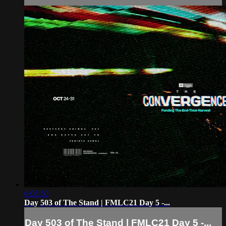
6:08:50
Day 503 of The Stand | FMLC21 Day 5 -...
Day 503 of The Stand | FMLC21 Day 5 -...