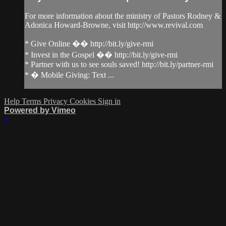
For more information about the ministry of Pastors Rodney &
Adonica Howard-Browne, visit http://www.revival.com
* Give Online �� http://bit.ly/give-rmi
* Invest in the Gospel �� http://bit.ly/give-rmi
* Partner with us to see souls saved! http://bit.ly/partner-rmi
* � Mobile Giving: Text ...
Help
Terms
Privacy
Cookies
Sign in
Powered by Vimeo
×