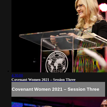
4:30:00
Covenant Women 2021 – Session Three
Covenant Women 2021 – Session Three