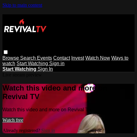
Skip to main content
Browse
Search
Events
Contact
Invest
Watch Now
Ways to
watch
Start Watching
Sign in
Start Watching
Sign In
Live stream preview
Watch this video and more on
Revival TV
Watch this video and more on Revival TV
Watch free
Already registered?
Sign in