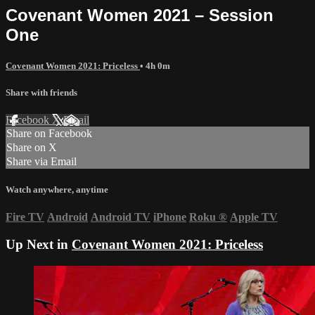
Covenant Women 2021 – Session
One
Covenant Women 2021: Priceless
• 4h 0m
Share with friends
Facebook
X
Email
Share on Facebook
Share on X
Share via Email
Watch anywhere, anytime
Fire TV
Android
Android TV
iPhone
Roku
®
Apple TV
Up Next in
Covenant Women 2021: Priceless