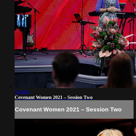
3:30:00
Covenant Women 2021 – Session Two
Covenant Women 2021 – Session Two