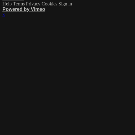
Help
Terms
Privacy
Cookies
Sign in
Powered by Vimeo
×