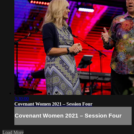
3:30:00
Covenant Women 2021 – Session Four
Covenant Women 2021 – Session Four
Load More