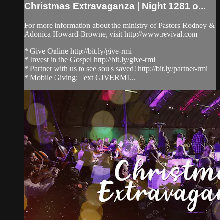
Christmas Extravaganza | Night 1281 o...
For more information about the ministry of Pastors Rodney &
Adonica Howard-Browne, visit http://www.revival.com
* Give Online http://bit.ly/give-rmi
* Invest in the Gospel http://bit.ly/give-rmi
* Partner with us to see souls saved! http://bit.ly/partner-rmi
* Mobile Giving: Text GIVERMI...