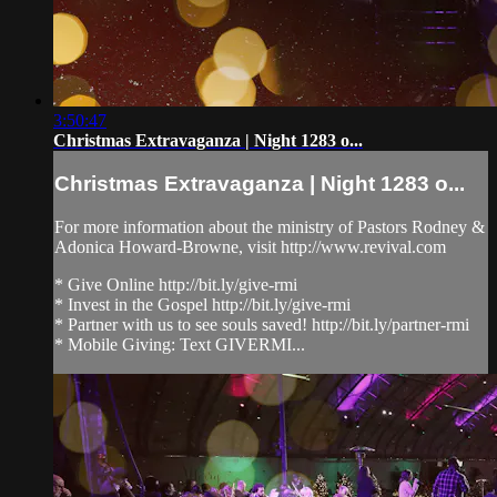
3:50:47
Christmas Extravaganza | Night 1283 o...
Christmas Extravaganza | Night 1283 o...
For more information about the ministry of Pastors Rodney &
Adonica Howard-Browne, visit http://www.revival.com
* Give Online http://bit.ly/give-rmi
* Invest in the Gospel http://bit.ly/give-rmi
* Partner with us to see souls saved! http://bit.ly/partner-rmi
* Mobile Giving: Text GIVERMI...