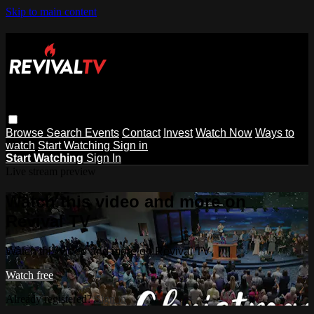
Skip to main content
Browse
Search
Events
Contact
Invest
Watch Now
Ways to
watch
Start Watching
Sign in
Start Watching
Sign In
Live stream preview
Watch this video and more on
Revival TV
Watch this video and more on Revival TV
Watch free
Already registered?
Sign in