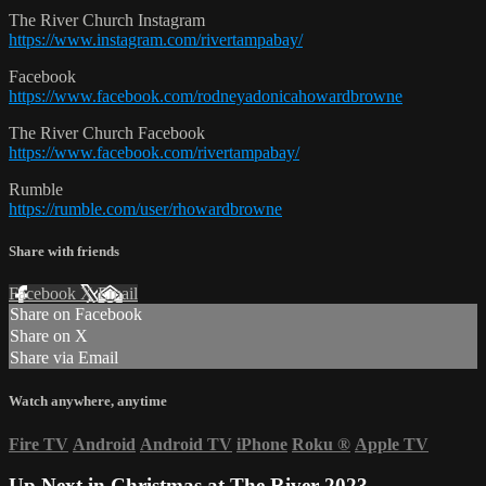
The River Church Instagram
https://www.instagram.com/rivertampabay/
Facebook
https://www.facebook.com/rodneyadonicahowardbrowne
The River Church Facebook
https://www.facebook.com/rivertampabay/
Rumble
https://rumble.com/user/rhowardbrowne
Share with friends
Facebook
X
Email
Share on Facebook
Share on X
Share via Email
Watch anywhere, anytime
Fire TV
Android
Android TV
iPhone
Roku
®
Apple TV
Up Next in
Christmas at The River 2023