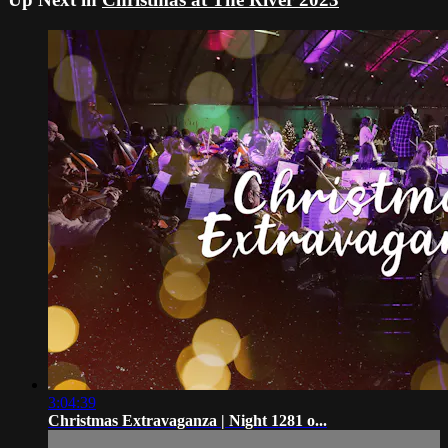
3:04:39
Christmas Extravaganza | Night 1281 o...