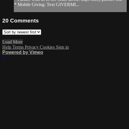
* Mobile Giving: Text GIVERMI...
20
Comments
Load More
Help
Terms
Privacy
Cookies
Sign in
Powered by Vimeo
×