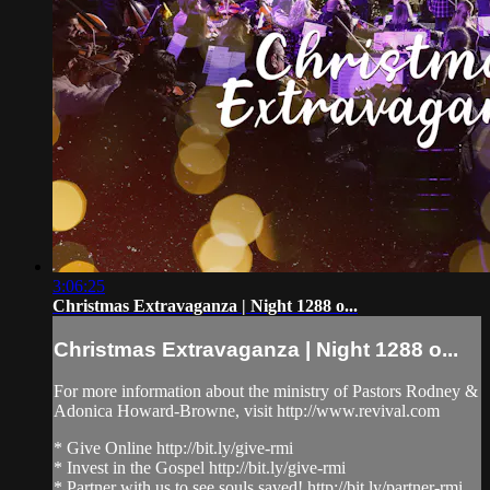
3:06:25
Christmas Extravaganza | Night 1288 o...
Christmas Extravaganza | Night 1288 o...
For more information about the ministry of Pastors Rodney &
Adonica Howard-Browne, visit http://www.revival.com
* Give Online http://bit.ly/give-rmi
* Invest in the Gospel http://bit.ly/give-rmi
* Partner with us to see souls saved! http://bit.ly/partner-rmi