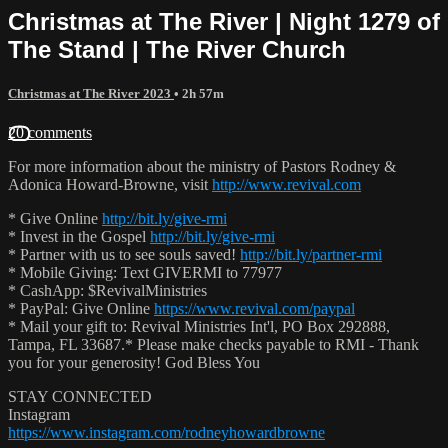
Christmas at The River | Night 1279 of
The Stand | The River Church
Christmas at The River 2023
• 2h 57m
20 comments
For more information about the ministry of Pastors Rodney &
Adonica Howard-Browne, visit
http://www.revival.com
* Give Online
http://bit.ly/give-rmi
* Invest in the Gospel
http://bit.ly/give-rmi
* Partner with us to see souls saved!
http://bit.ly/partner-rmi
* Mobile Giving: Text GIVERMI to 77977
* CashApp: $RevivalMinistries
* PayPal: Give Online
https://www.revival.com/paypal
* Mail your gift to: Revival Ministries Int'l, PO Box 292888,
Tampa, FL 33687.* Please make checks payable to RMI - Thank
you for your generosity! God Bless You
STAY CONNECTED
Instagram
https://www.instagram.com/rodneyhowardbrowne