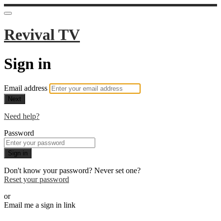
Revival TV
Sign in
Email address
Next
Need help?
Password
Sign in
Don't know your password? Never set one?
Reset your password
or
Email me a sign in link