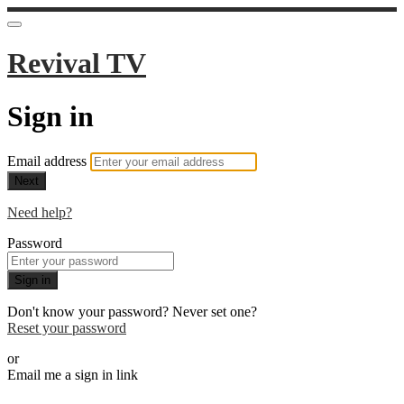
Revival TV
Sign in
Email address
Next
Need help?
Password
Sign in
Don't know your password? Never set one?
Reset your password
or
Email me a sign in link