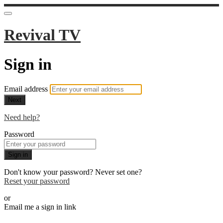
Revival TV
Sign in
Email address
Next
Need help?
Password
Sign in
Don't know your password? Never set one?
Reset your password
or
Email me a sign in link