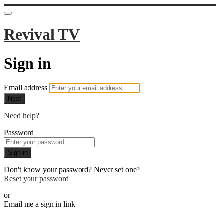
Revival TV
Sign in
Email address
Next
Need help?
Password
Sign in
Don't know your password? Never set one?
Reset your password
or
Email me a sign in link