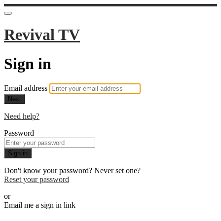
Revival TV
Sign in
Email address
Next
Need help?
Password
Sign in
Don't know your password? Never set one?
Reset your password
or
Email me a sign in link