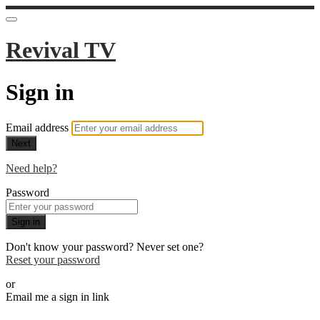
Revival TV
Sign in
Email address
Next
Need help?
Password
Sign in
Don't know your password? Never set one?
Reset your password
or
Email me a sign in link