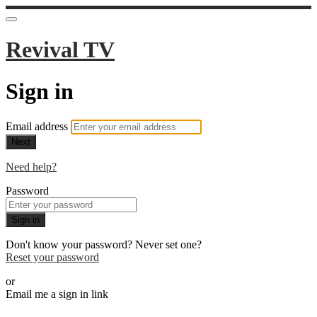
Revival TV
Sign in
Email address
Next
Need help?
Password
Sign in
Don't know your password? Never set one?
Reset your password
or
Email me a sign in link