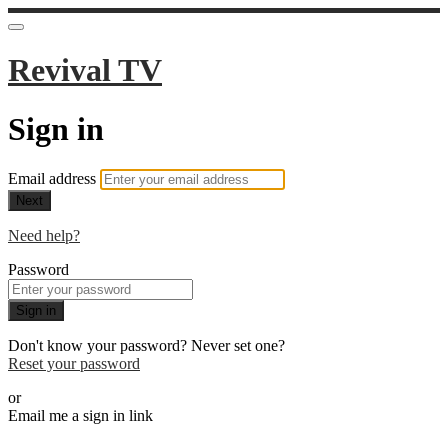
Revival TV
Sign in
Email address
Next
Need help?
Password
Sign in
Don't know your password? Never set one?
Reset your password
or
Email me a sign in link