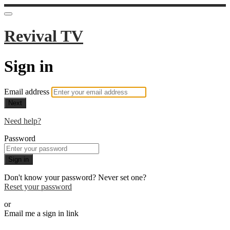
Revival TV
Sign in
Email address
Next
Need help?
Password
Sign in
Don't know your password? Never set one?
Reset your password
or
Email me a sign in link