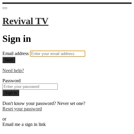
Revival TV
Sign in
Email address
Next
Need help?
Password
Sign in
Don't know your password? Never set one?
Reset your password
or
Email me a sign in link