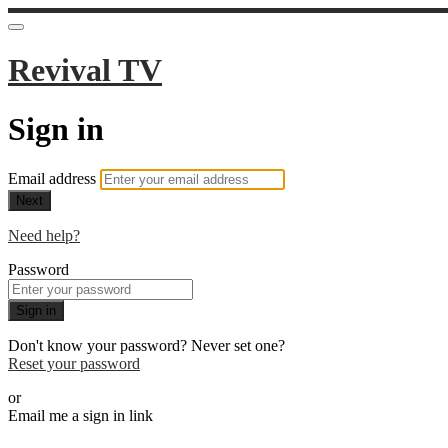
Revival TV
Sign in
Email address
Next
Need help?
Password
Sign in
Don't know your password? Never set one?
Reset your password
or
Email me a sign in link